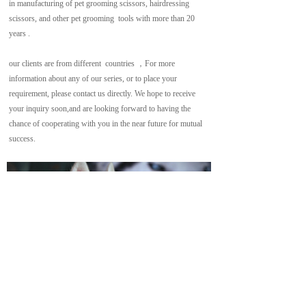
in manufacturing of pet grooming scissors, hairdressing  
scissors, and other pet grooming  tools with more than 20 
years .
our clients are from different  countries ，For more 
information about any of our series, or to place your 
requirement, please contact us directly. We hope to receive 
your inquiry soon,and are looking forward to having the 
chance of cooperating with you in the near future for mutual 
success.
Copyright  © 2021  