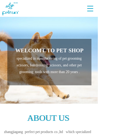
T
o
g
g
l
e
n
WELCOMT TO PET SHOP
a
v
specialized in manufacturing of pet grooming 
i
scissors, hairdressing  scissors, and other pet 
g
grooming  tools with more than 20 years .
a
t
i
o
n
ABOUT US
ABOUT US
zhangjiagang  perfect pet products co.,ltd   which specialized 